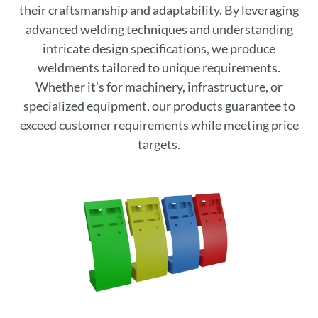
their craftsmanship and adaptability. By leveraging
advanced welding techniques and understanding
intricate design specifications, we produce
weldments tailored to unique requirements.
Whether it's for machinery, infrastructure, or
specialized equipment, our products guarantee to
exceed customer requirements while meeting price
targets.