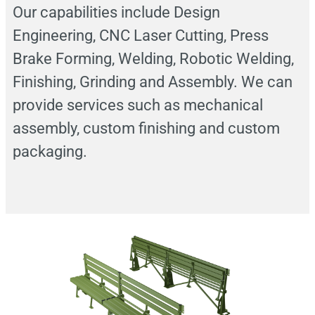
Our capabilities include Design
Engineering, CNC Laser Cutting, Press
Brake Forming, Welding, Robotic Welding,
Finishing, Grinding and Assembly. We can
provide services such as mechanical
assembly, custom finishing and custom
packaging.