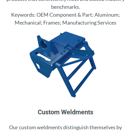
benchmarks.
Keywords: OEM Component & Part; Aluminum;
Mechanical; Frames; Manufacturing Services
Custom Weldments
Our custom weldments distinguish themselves by