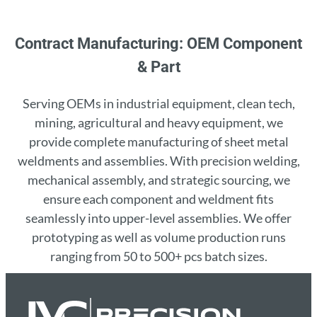
Contract Manufacturing: OEM Component
& Part
Serving OEMs in industrial equipment, clean tech,
mining, agricultural and heavy equipment, we
provide complete manufacturing of sheet metal
weldments and assemblies. With precision welding,
mechanical assembly, and strategic sourcing, we
ensure each component and weldment fits
seamlessly into upper-level assemblies. We offer
prototyping as well as volume production runs
ranging from 50 to 500+ pcs batch sizes.