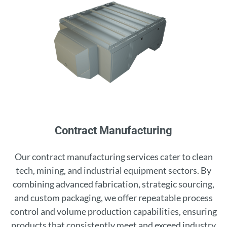
Contract Manufacturing
Our contract manufacturing services cater to clean
tech, mining, and industrial equipment sectors. By
combining advanced fabrication, strategic sourcing,
and custom packaging, we offer repeatable process
control and volume production capabilities, ensuring
products that consistently meet and exceed industry