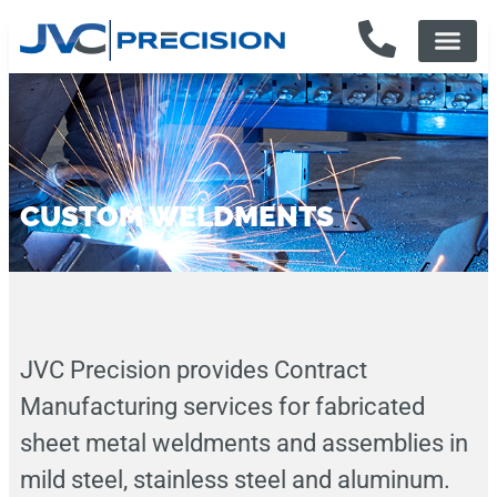
CUSTOM WELDMENTS
JVC Precision provides Contract
Manufacturing services for fabricated
sheet metal weldments and assemblies in
mild steel, stainless steel and aluminum.