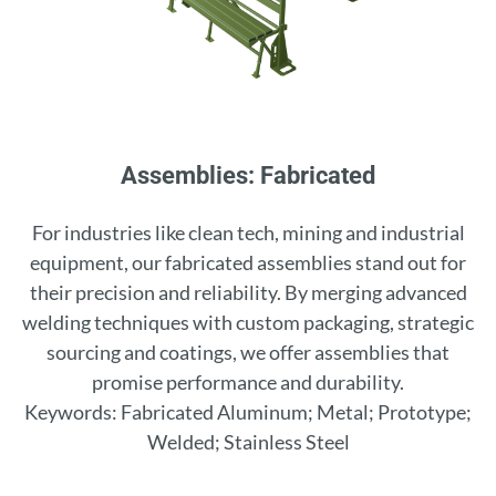
Assemblies: Fabricated
For industries like clean tech, mining and industrial
equipment, our fabricated assemblies stand out for
their precision and reliability. By merging advanced
welding techniques with custom packaging, strategic
sourcing and coatings, we offer assemblies that
promise performance and durability.
Keywords: Fabricated Aluminum; Metal; Prototype;
Welded; Stainless Steel